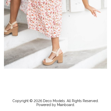
Copyright ©
2026
Deco Models
. All Rights Reserved.
Powered by
Mainboard
.