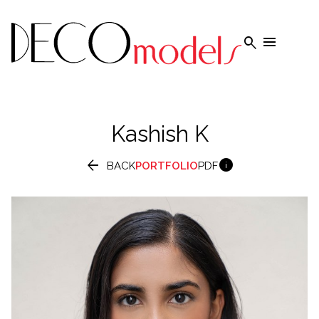


Kashish
K


BACK
PORTFOLIO
PDF