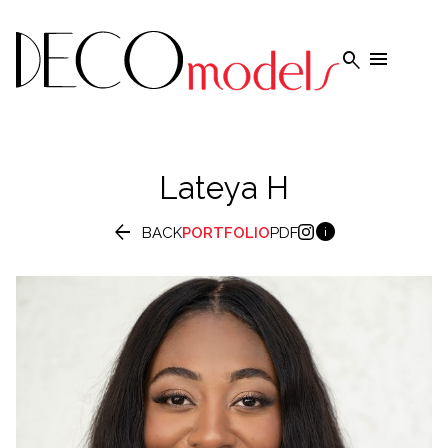


Lateya
H


BACK
PORTFOLIO
PDF