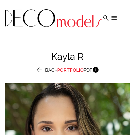


Kayla
R


BACK
PORTFOLIO
PDF