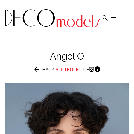


Angel
O


BACK
PORTFOLIO
PDF