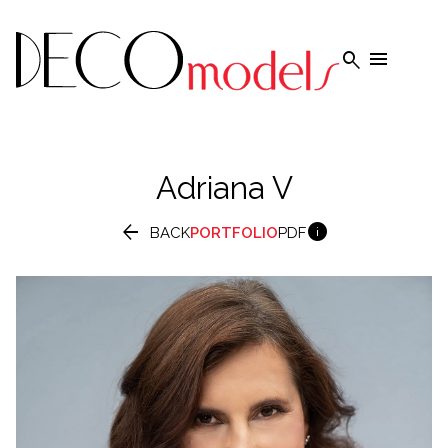


Adriana
V


BACK
PORTFOLIO
PDF