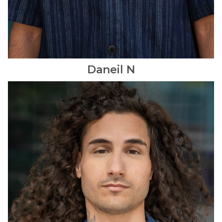
Daneil
N