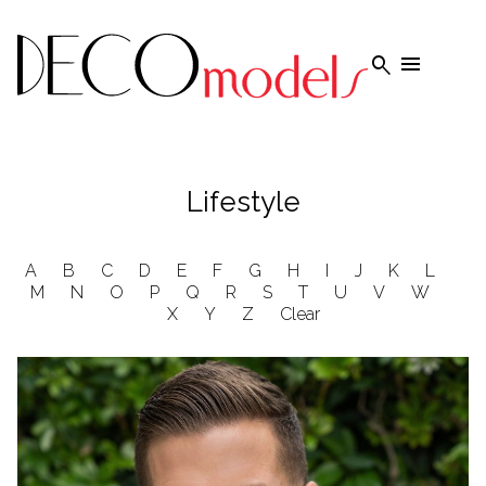


Lifestyle
A
B
C
D
E
F
G
H
I
J
K
L
M
N
O
P
Q
R
S
T
U
V
W
X
Y
Z
Clear