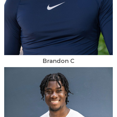
Brandon
C