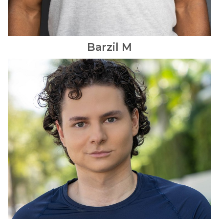
Barzil
M