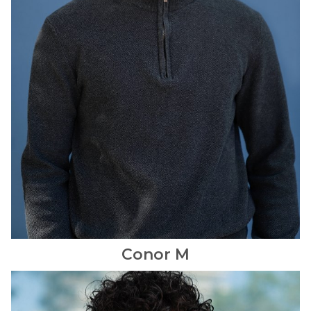
Conor
M