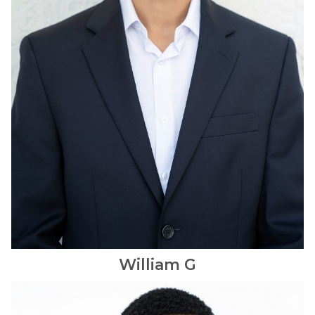
William
G