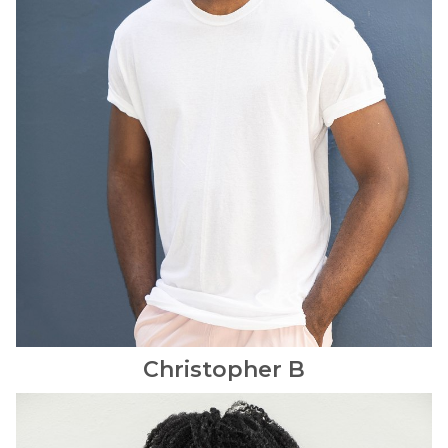
Christopher
B