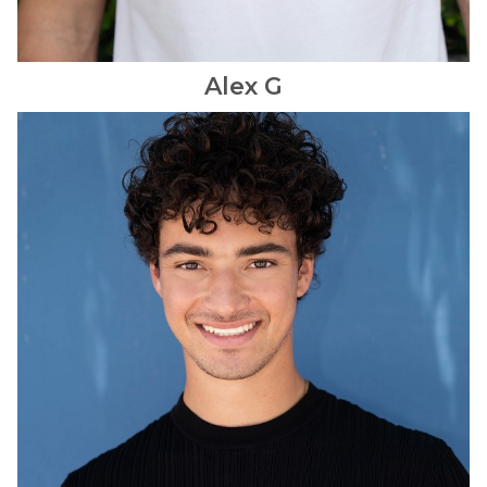
Alex
G