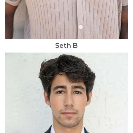
Seth
B