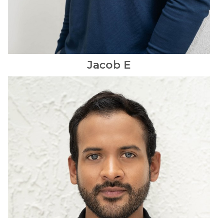
Jacob
E