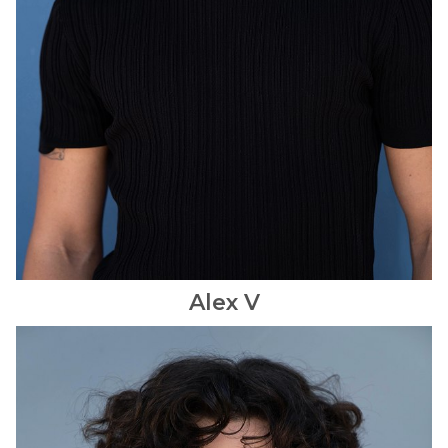
Alex
V