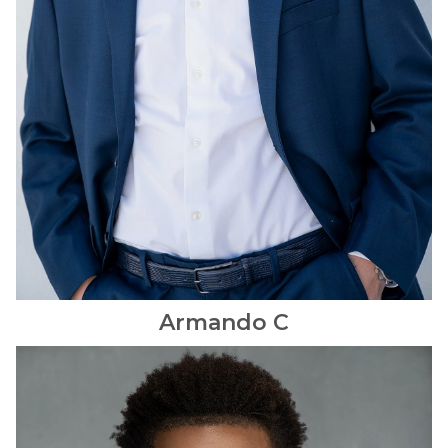
Armando
C