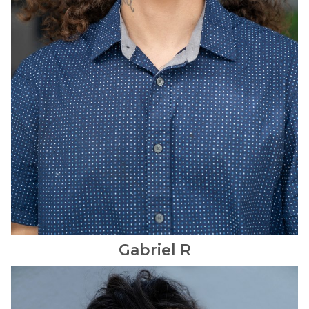
Gabriel
R