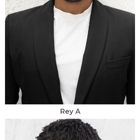
Rey
A