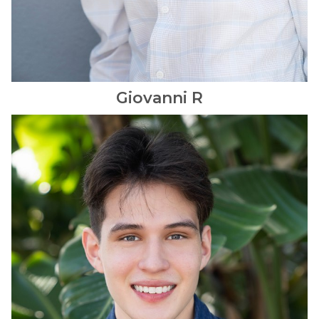
Giovanni
R