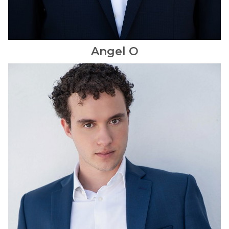
Angel
O