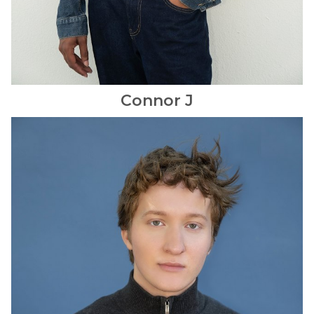
Connor
J