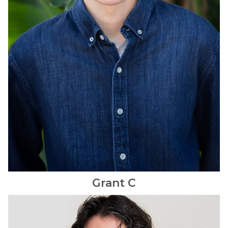
Grant
C